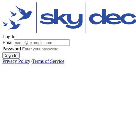
Log In
Email
Password
Sign In
Privacy Policy
·
Terms of Service